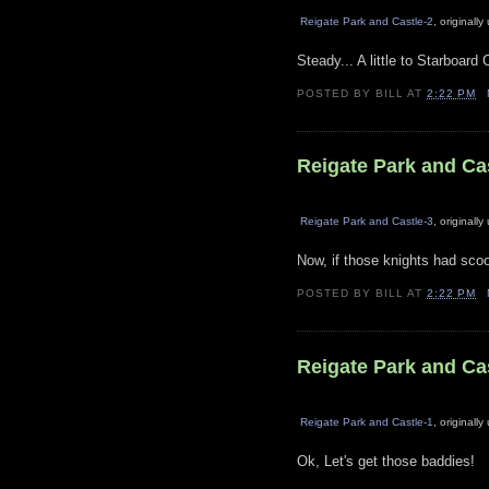
Reigate Park and Castle-2
, originall
Steady... A little to Starboard 
POSTED BY
BILL
AT
2:22 PM
Reigate Park and Ca
Reigate Park and Castle-3
, originall
Now, if those knights had scoo
POSTED BY
BILL
AT
2:22 PM
Reigate Park and Ca
Reigate Park and Castle-1
, originall
Ok, Let's get those baddies!