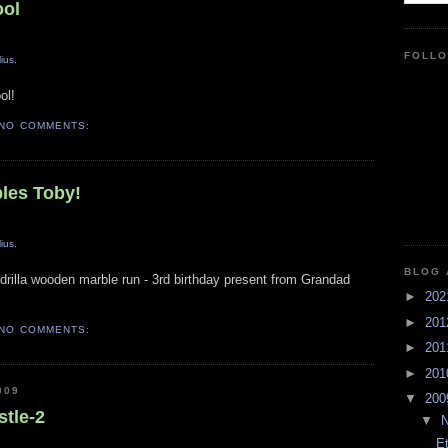
ool
FOLL
lius
.
ol!
NO COMMENTS:
bles Toby!
lius
.
BLOG 
drilla wooden marble run - 3rd birthday present from Grandad
►
20
►
20
NO COMMENTS:
►
20
►
20
009
▼
20
stle-2
▼
E