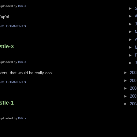
y uploaded by
Billius
.
►
►
Cap'n!
►
J
NO COMMENTS:
►
►
A
stle-3
►
►
F
y uploaded by
Billius
.
►
J
►
20
ters, that would be really cool
►
20
NO COMMENTS:
►
20
►
20
stle-1
►
20
y uploaded by
Billius
.