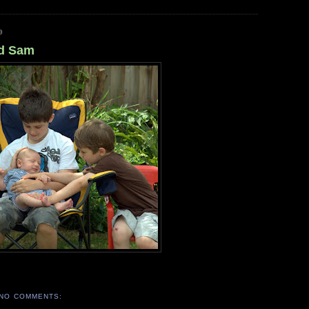
9
nd Sam
NO COMMENTS: