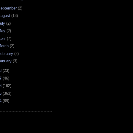
September
(2)
August
(13)
uly
(2)
May
(2)
pril
(7)
March
(2)
ebruary
(2)
anuary
(3)
08
(23)
07
(46)
06
(162)
05
(363)
04
(69)