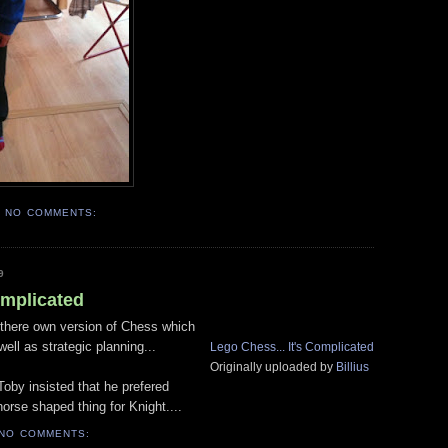
NO COMMENTS:
9
omplicated
there own version of Chess which
ell as strategic planning...
Lego Chess... It's Complicated
Originally uploaded by
Billius
 Toby insisted that he prefered
orse shaped thing for Knight....
NO COMMENTS: