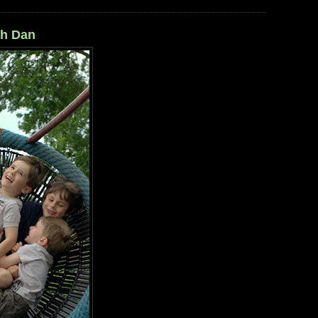
th Dan