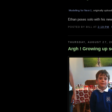
Modelling for Next-1
, originally uplo
Ethan poses solo with his new
POSTED BY
BILL
AT
2:19 PM
THURSDAY, AUGUST 27, 2
Argh ! Growing up so