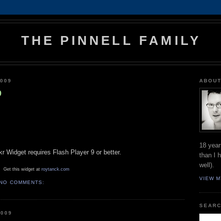
THE PINNELL FAMILY
009
ABOUT
9
18 year
ckr Widget requires Flash Player 9 or better.
than I 
well).
Get this widget at
roytanck.com
VIEW M
NO COMMENTS:
SEARC
2009