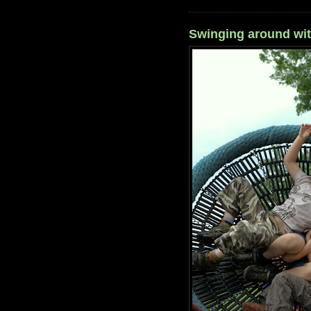
Swinging around wi