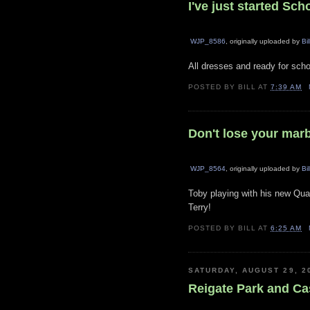
I've just started Sch
WJP_8586
, originally uploaded by
Bil
All dresses and ready for scho
POSTED BY
BILL
AT
7:39 AM
Don't lose your mar
WJP_8564
, originally uploaded by
Bil
Toby playing with his new Qua
Terry!
POSTED BY
BILL
AT
6:25 AM
SATURDAY, AUGUST 29, 2
Reigate Park and Ca