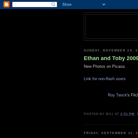
SUNDAY, NOVEMBER 29, 2
Ethan and Toby 200
New Photos on Picasa:
Link for non-flash users
Roy Tanck
's Fli
POSTED BY
BILL
AT
2:51 PM
FRIDAY, SEPTEMBER 11, 