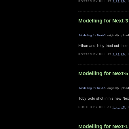
POSTED BY
BILL
AT
2:21 PM
Modelling for Next-3
Modelling for Next-3
, originally uplo
Ethan and Toby tried out thei
POSTED BY
BILL
AT
2:21 PM
Modelling for Next-5
Modelling for Next-5
, originally uplo
Toby Solo shot in his new Next
POSTED BY
BILL
AT
2:20 PM
Modelling for Next-1