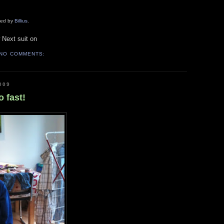
aded by
Billius
.
 Next suit on
NO COMMENTS:
009
 fast!