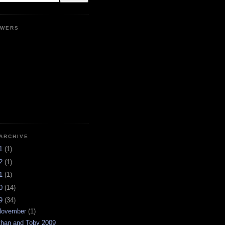
OWERS
ARCHIVE
21
(1)
12
(1)
11
(1)
10
(14)
09
(34)
November
(1)
than and Toby 2009