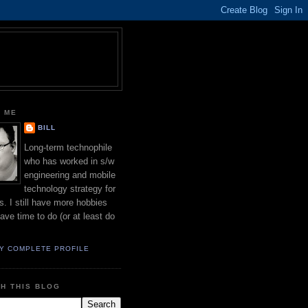
 ME
BILL
Long-term technophile
who has worked in s/w
engineering and mobile
technology strategy for
s. I still have more hobbies
have time to do (or at least do
Y COMPLETE PROFILE
H THIS BLOG