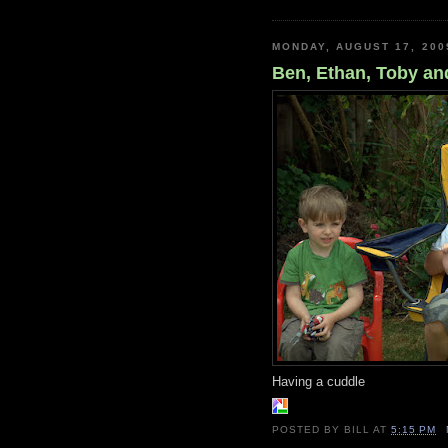
MONDAY, AUGUST 17, 200
Ben, Ethan, Toby a
Having a cuddle
POSTED BY
BILL
AT
5:15 PM