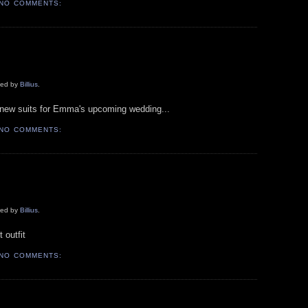
NO COMMENTS:
aded by
Billius
.
r new suits for Emma's upcoming wedding...
NO COMMENTS:
aded by
Billius
.
 outfit
NO COMMENTS: