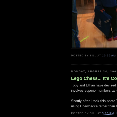
POSTED BY
BILL
AT
10:29 AM
MONDAY, AUGUST 24, 200
Lego Chess... It's C
Toby and Ethan have devised 
involves superior numbers as w
Shortly after I took this photo
using Chewbacca rather than h
POSTED BY
BILL
AT
3:15 PM