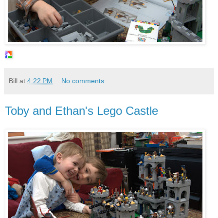
Bill
at
4:22 PM
No comments:
Toby and Ethan's Lego Castle