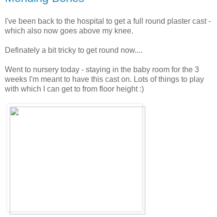
I've been back to the hospital to get a full round plaster cast -
which also now goes above my knee.
Definately a bit tricky to get round now....
Went to nursery today - staying in the baby room for the 3
weeks I'm meant to have this cast on. Lots of things to play
with which I can get to from floor height :)