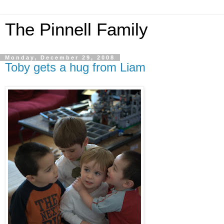
The Pinnell Family
Monday, December 29, 2008
Toby gets a hug from Liam