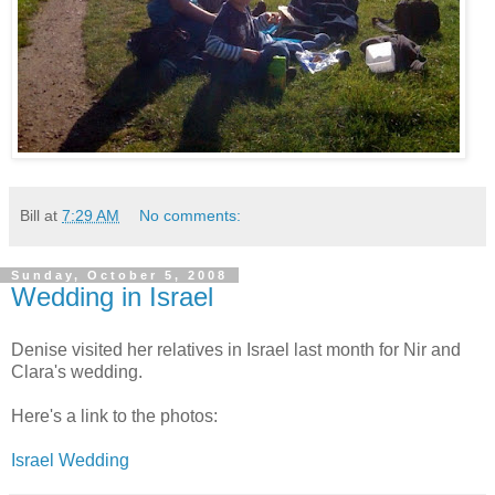
Bill
at
7:29 AM
No comments:
Sunday, October 5, 2008
Wedding in Israel
Denise visited her relatives in Israel last month for Nir and
Clara's wedding.
Here's a link to the photos:
Israel Wedding