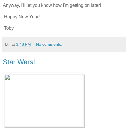
Anyway, I'll let you know how I'm getting on later!
Happy New Year!
Toby
Bill
at
3:48 PM
No comments:
Star Wars!