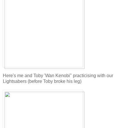
Here's me and Toby 'Wan Kenobi" practicising with our
Lightsabers (before Toby broke his leg)