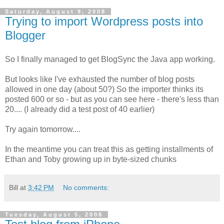
Saturday, August 9, 2008
Trying to import Wordpress posts into
Blogger
So I finally managed to get BlogSync the Java app working.
But looks like I've exhausted the number of blog posts
allowed in one day (about 50?) So the importer thinks its
posted 600 or so - but as you can see here - there's less than
20.... (I already did a test post of 40 earlier)
Try again tomorrow....
In the meantime you can treat this as getting installments of
Ethan and Toby growing up in byte-sized chunks
Bill
at
3:42 PM
No comments:
Tuesday, August 5, 2008