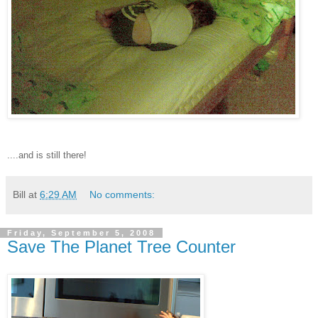
....and is still there!
Bill
at
6:29 AM
No comments:
Friday, September 5, 2008
Save The Planet Tree Counter