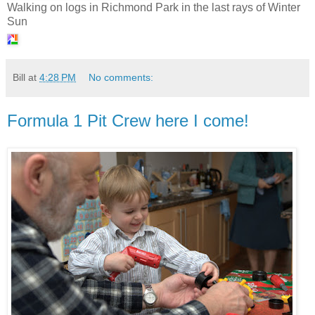
Walking on logs in Richmond Park in the last rays of Winter
Sun
Bill
at
4:28 PM
No comments:
Formula 1 Pit Crew here I come!