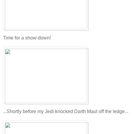
Time for a show-down!
...Shortly before my Jedi knocked Darth Maul off the ledge...