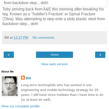
Toby arriving back from A&E this morning after breaking his
leg. Known as a 'Toddler's Fracture' or Spinal Fracture
(Tibia). Was attempting to step onto a slidy plastic stool from
backdoor step... doh!
Bill
at
12:27 PM
No comments:
‹
›
Home
View web version
About Me
Bill
Long-term technophile who has worked in s/w
engineering and mobile technology strategy for 18
years. I still have more hobbies than I have time to do
(or at least do well).
View my complete profile