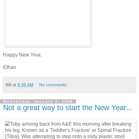
Happy New Year,
Ethan
Bill
at
8:36 AM
No comments:
Wednesday, January 2, 2008
Not a great way to start the New Year...