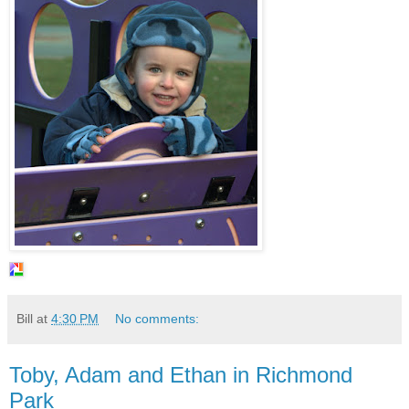
Bill
at
4:30 PM
No comments:
Toby, Adam and Ethan in Richmond
Park