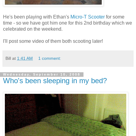
He's been playing with Ethan's
Micro-T Scooter
for some
time - so we have got him one for this 2nd birthday which we
celebrated on the weekend.
I'll post some video of them both scooting later!
Bill
at
1:41 AM
1 comment:
Wednesday, September 10, 2008
Who's been sleeping in my bed?