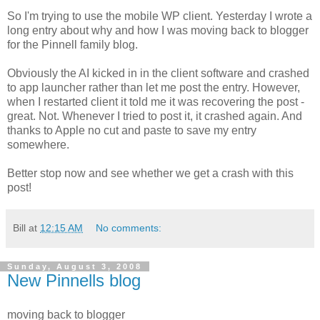
So I'm trying to use the mobile WP client. Yesterday I wrote a
long entry about why and how I was moving back to blogger
for the Pinnell family blog.
Obviously the AI kicked in in the client software and crashed
to app launcher rather than let me post the entry. However,
when I restarted client it told me it was recovering the post -
great. Not. Whenever I tried to post it, it crashed again. And
thanks to Apple no cut and paste to save my entry
somewhere.
Better stop now and see whether we get a crash with this
post!
Bill
at
12:15 AM
No comments:
Sunday, August 3, 2008
New Pinnells blog
moving back to blogger