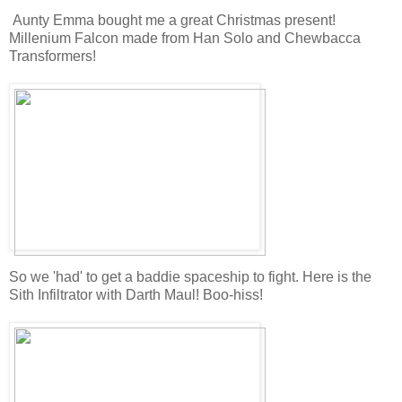
Aunty Emma bought me a great Christmas present!
Millenium Falcon made from Han Solo and Chewbacca
Transformers!
So we 'had' to get a baddie spaceship to fight. Here is the
Sith Infiltrator with Darth Maul! Boo-hiss!