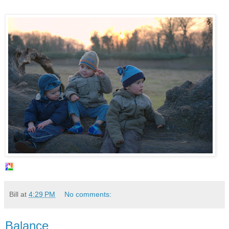
Bill
at
4:29 PM
No comments:
Balance