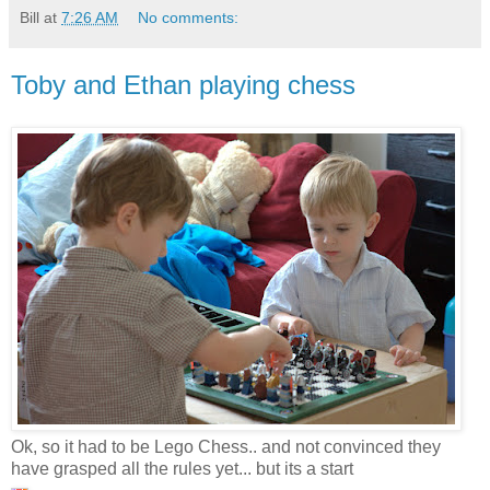
Bill
at
7:26 AM
No comments:
Toby and Ethan playing chess
Ok, so it had to be Lego Chess.. and not convinced they
have grasped all the rules yet... but its a start