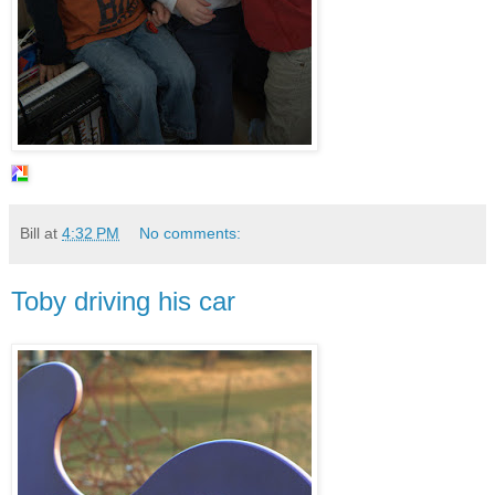
Bill
at
4:32 PM
No comments:
Toby driving his car