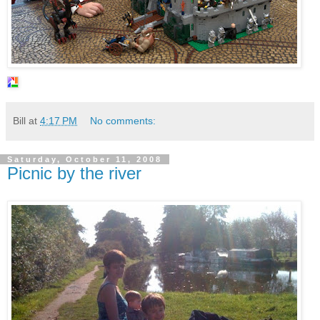
Bill
at
4:17 PM
No comments:
Saturday, October 11, 2008
Picnic by the river