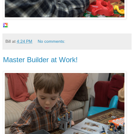
Bill
at
4:24 PM
No comments:
Master Builder at Work!