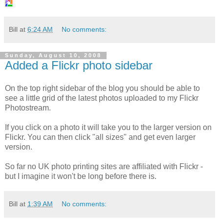
Bill
at
6:24 AM
No comments:
Sunday, August 10, 2008
Added a Flickr photo sidebar
On the top right sidebar of the blog you should be able to
see a little grid of the latest photos uploaded to my Flickr
Photostream.
If you click on a photo it will take you to the larger version on
Flickr. You can then click "all sizes" and get even larger
version.
So far no UK photo printing sites are affiliated with Flickr -
but I imagine it won't be long before there is.
Bill
at
1:39 AM
No comments: