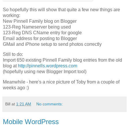
So hopefully this will show that quite a few new things are
working:
New Pinnell Family blog on Blogger
123-Reg Nameserver being used
123-Reg DNS CName entry for google
Email address for posting to Blogger
GMail and iPhone setup to send photos correctly
Still to do:
Import 650 existing Pinnell Family blog entries from the old
blog at
http://pinnells.wordpress.com
(hopefully using new Blogger Import tool)
Meanwhile - here's a nice picture of Toby from a couple of
weeks ago :)
Bill
at
1:21 AM
No comments:
Mobile WordPress