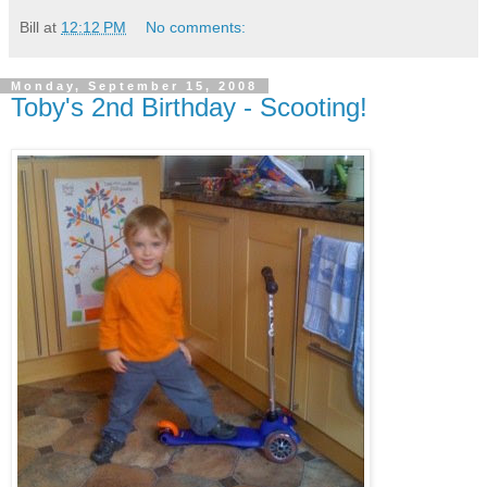
Bill
at
12:12 PM
No comments:
Monday, September 15, 2008
Toby's 2nd Birthday - Scooting!