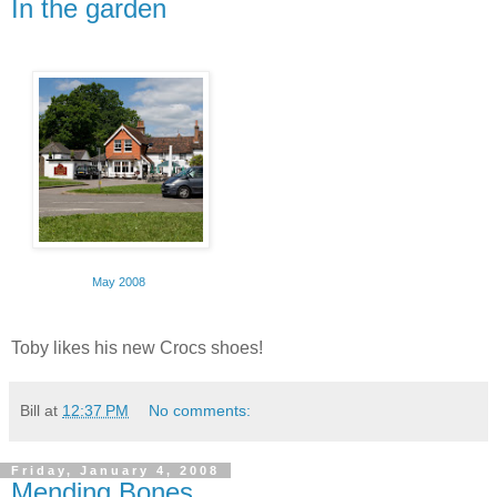
In the garden
May 2008
Toby likes his new Crocs shoes!
Bill
at
12:37 PM
No comments:
Friday, January 4, 2008
Mending Bones