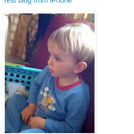
Test blog from iPhone