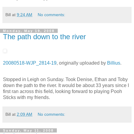
Bill
at
9:24 AM
No comments:
Monday, May 19, 2008
The path down to the river
20080518-WJP_2814-19
, originally uploaded by
Billius
.
Stopped in Leigh on Sunday. Took Denise, Ethan and Toby
down the path to the river. It would be about 33 years since I
first ran across this field, looking forward to playing Pooh
Sticks with my friends.
Bill
at
2:09 AM
No comments:
Sunday, May 11, 2008