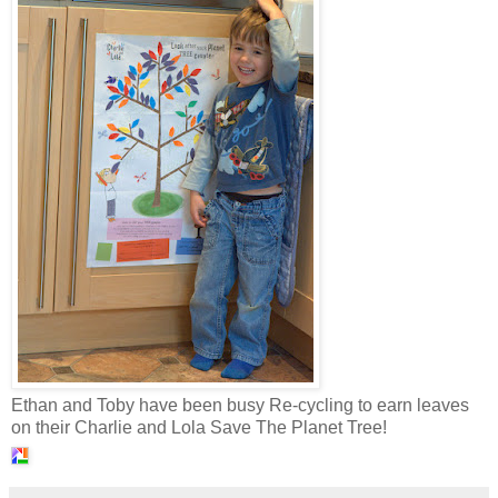
Ethan and Toby have been busy Re-cycling to earn leaves
on their Charlie and Lola Save The Planet Tree!