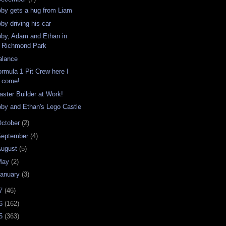
oby gets a hug from Liam
by driving his car
oby, Adam and Ethan in
Richmond Park
alance
ormula 1 Pit Crew here I
come!
aster Builder at Work!
oby and Ethan's Lego Castle
ctober
(2)
September
(4)
August
(5)
May
(2)
anuary
(3)
07
(46)
06
(162)
05
(363)