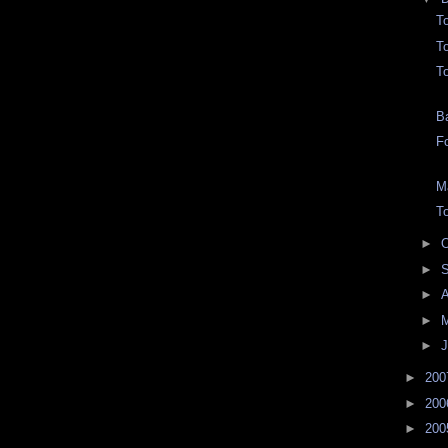
T
To
T
B
F
M
T
►
O
►
►
►
►
J
►
20
►
20
►
20