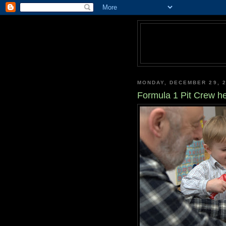
MONDAY, DECEMBER 29, 
Formula 1 Pit Crew he