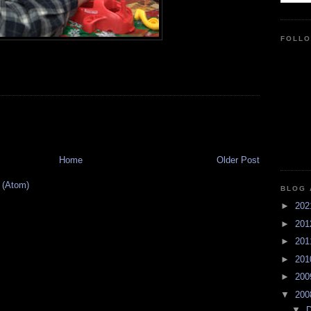
FOLL
Home
Older Post
 (Atom)
BLOG 
►
20
►
20
►
20
►
20
►
20
▼
20
▼