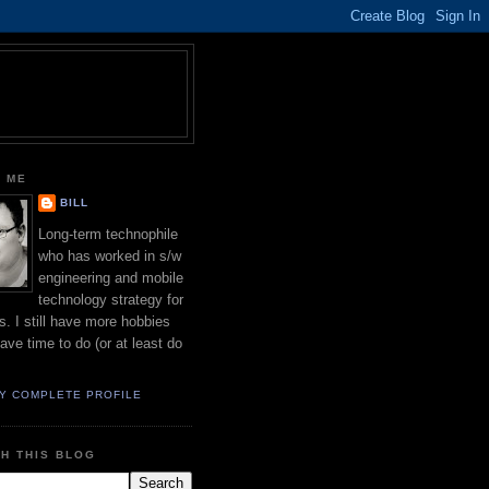
 ME
BILL
Long-term technophile
who has worked in s/w
engineering and mobile
technology strategy for
s. I still have more hobbies
have time to do (or at least do
Y COMPLETE PROFILE
H THIS BLOG