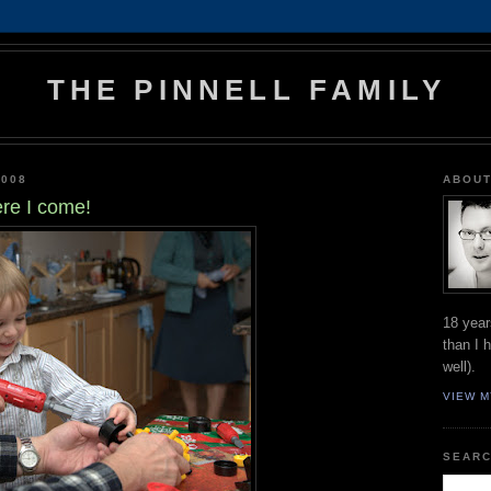
THE PINNELL FAMILY
2008
ABOUT
re I come!
18 year
than I 
well).
VIEW M
SEARC