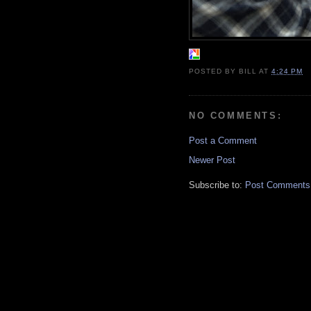
POSTED BY
BILL
AT
4:24 PM
NO COMMENTS:
Post a Comment
Newer Post
Subscribe to:
Post Comments