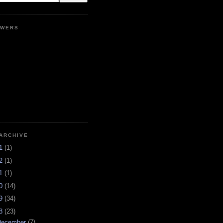
OWERS
ARCHIVE
21
(1)
12
(1)
11
(1)
10
(14)
09
(34)
08
(23)
December
(7)