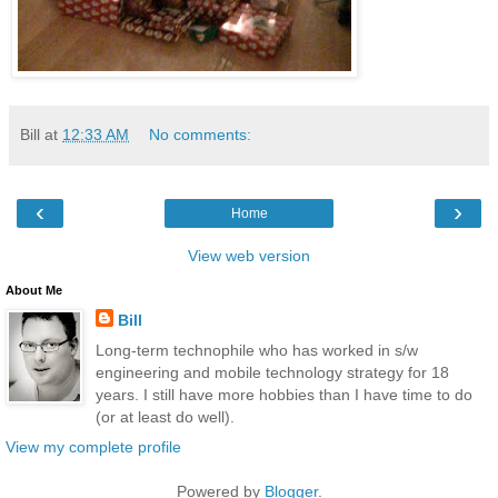
Bill
at
12:33 AM
No comments:
‹
›
Home
View web version
About Me
Bill
Long-term technophile who has worked in s/w
engineering and mobile technology strategy for 18
years. I still have more hobbies than I have time to do
(or at least do well).
View my complete profile
Powered by
Blogger
.