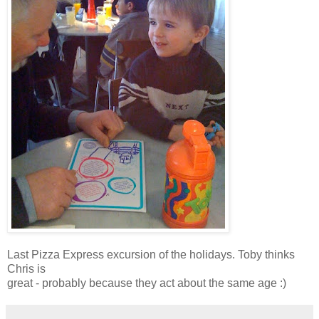
Last Pizza Express excursion of the holidays. Toby thinks
Chris is
great - probably because they act about the same age :)