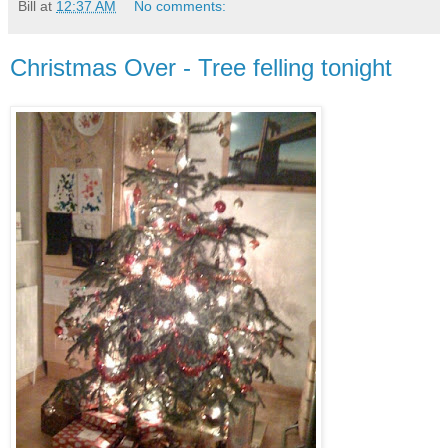
Bill
at
12:37 AM
No comments:
Christmas Over - Tree felling tonight