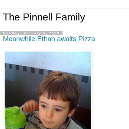
The Pinnell Family
Monday, January 5, 2009
Meanwhile Ethan awaits Pizza