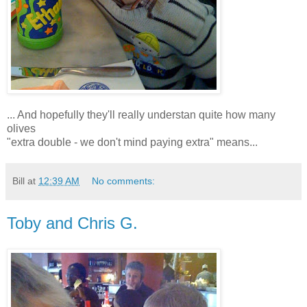
... And hopefully they'll really understan quite how many
olives
"extra double - we don't mind paying extra" means...
Bill
at
12:39 AM
No comments:
Toby and Chris G.