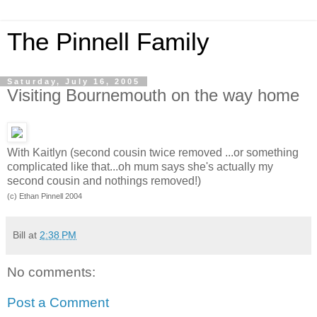
The Pinnell Family
Saturday, July 16, 2005
Visiting Bournemouth on the way home
With Kaitlyn (second cousin twice removed ...or something
complicated like that...oh mum says she's actually my
second cousin and nothings removed!)
(c) Ethan Pinnell 2004
Bill
at
2:38 PM
No comments:
Post a Comment