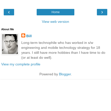
‹
›
Home
View web version
About Me
Bill
Long-term technophile who has worked in s/w
engineering and mobile technology strategy for 18
years. I still have more hobbies than I have time to do
(or at least do well).
View my complete profile
Powered by
Blogger
.