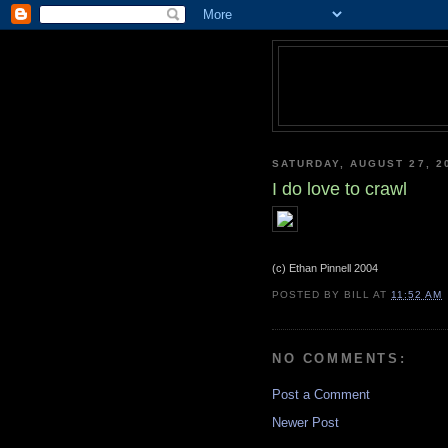
SATURDAY, AUGUST 27, 2
I do love to crawl
(c) Ethan Pinnell 2004
POSTED BY
BILL
AT
11:52 AM
NO COMMENTS:
Post a Comment
Newer Post