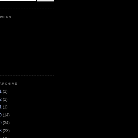
OWERS
ARCHIVE
21
(1)
12
(1)
11
(1)
10
(14)
09
(34)
08
(23)