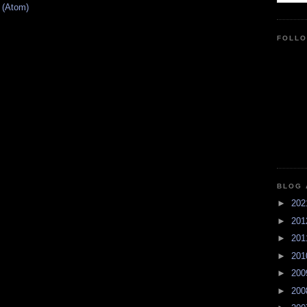
 (Atom)
FOLL
BLOG 
►
20
►
20
►
20
►
20
►
20
►
20