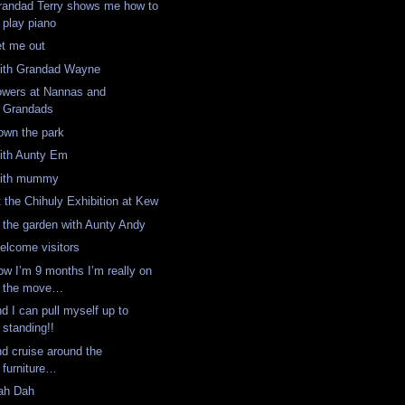
randad Terry shows me how to
play piano
et me out
ith Grandad Wayne
owers at Nannas and
Grandads
own the park
ith Aunty Em
ith mummy
t the Chihuly Exhibition at Kew
n the garden with Aunty Andy
elcome visitors
ow I’m 9 months I’m really on
the move…
d I can pull myself up to
standing!!
nd cruise around the
furniture…
ah Dah