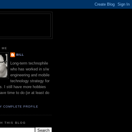
 ME
BILL
Long-term technophile
who has worked in s/w
engineering and mobile
technology strategy for
s. I still have more hobbies
have time to do (or at least do
Y COMPLETE PROFILE
H THIS BLOG