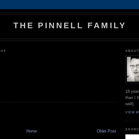
THE PINNELL FAMILY
005
ABOUT
18 year
than I 
well).
VIEW M
SEARC
Home
Older Post