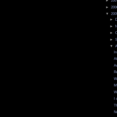
►
20
►
20
▼
20
►
►
►
O
►
▼
I
A
A
R
W
M
W
I 
T
No