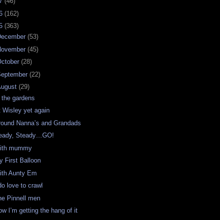
07
(46)
06
(162)
05
(363)
December
(53)
November
(45)
ctober
(28)
September
(22)
August
(29)
n the gardens
t Wisley yet again
round Nanna’s and Grandads
eady, Steady…GO!
ith mummy
y First Balloon
ith Aunty Em
do love to crawl
he Pinnell men
w I’m getting the hang of it