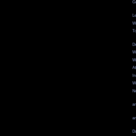
G
L
W
T
D
W
W
A
I
W
N
an
a
D