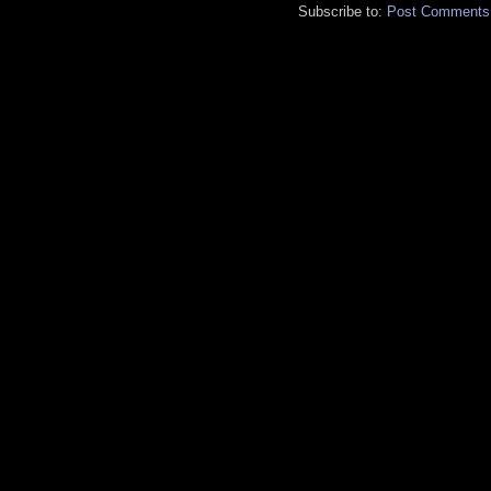
Subscribe to:
Post Comments