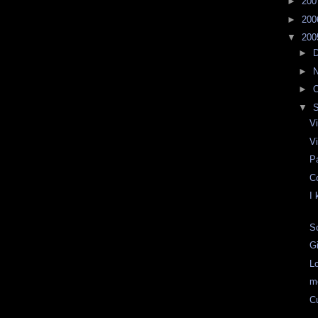
►
20
►
20
▼
20
►
►
►
O
▼
Vi
Vi
P
C
I
S
G
L
m
C