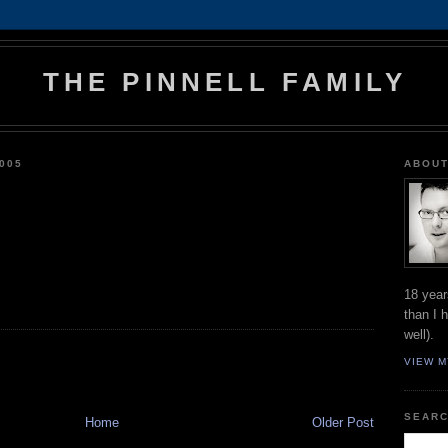
THE PINNELL FAMILY
005
ABOUT
18 year
than I 
well).
VIEW M
SEARC
Home
Older Post