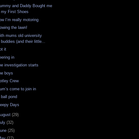
ummy and Daddy Bought me
my First Shoes
ow I’m really motoring
owing the lawn!
ith mums old university
buddies (and their little...
t it
eering in
e investigation starts
he boys
otley Crew
um’s come to join in
 ball pond
leepy Days
August
(29)
uly
(32)
June
(25)
May
(27)