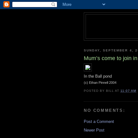
SUNDAY, SEPTEMBER 4, 2
Mum’s come to join in
In the Ball pond
(c) Ethan Pinnell 2004
POSTED BY
BILL
AT
11:07 AM
NO COMMENTS:
Post a Comment
Newer Post