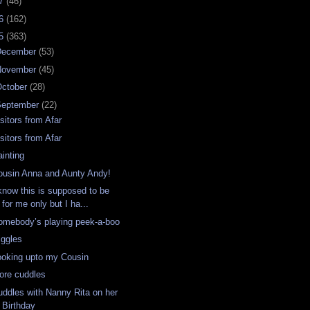
07
(46)
06
(162)
05
(363)
December
(53)
November
(45)
ctober
(28)
September
(22)
sitors from Afar
sitors from Afar
ainting
ousin Anna and Aunty Andy!
 know this is supposed to be
for me only but I ha...
omebody’s playing peek-a-boo
iggles
ooking upto my Cousin
ore cuddles
uddles with Nanny Rita on her
Birthday