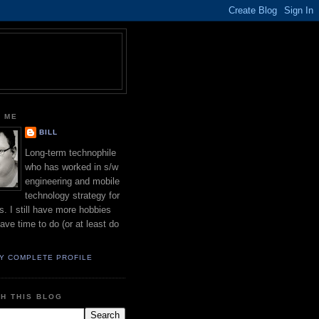
 ME
BILL
Long-term technophile
who has worked in s/w
engineering and mobile
technology strategy for
s. I still have more hobbies
have time to do (or at least do
Y COMPLETE PROFILE
H THIS BLOG