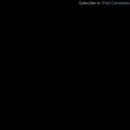
Subscribe to:
Post Comments