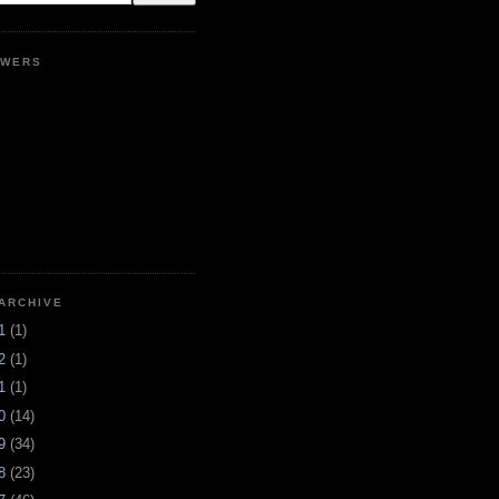
OWERS
ARCHIVE
21
(1)
12
(1)
11
(1)
10
(14)
09
(34)
08
(23)