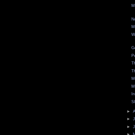
M
N
M
W
Go
P
Th
T
M
M
In
S
►
►
J
►
►