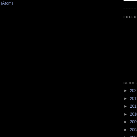
 (Atom)
FOLL
BLOG 
►
20
►
20
►
20
►
20
►
20
►
20