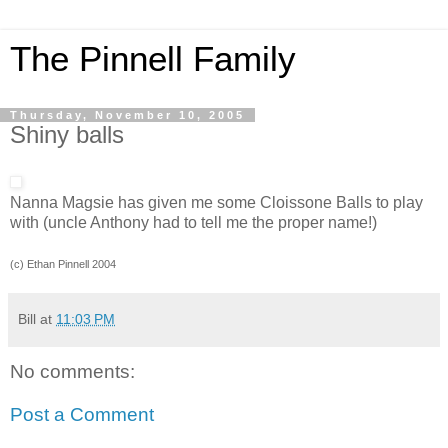
The Pinnell Family
Thursday, November 10, 2005
Shiny balls
Nanna Magsie has given me some Cloissone Balls to play
with (uncle Anthony had to tell me the proper name!)
(c) Ethan Pinnell 2004
Bill
at
11:03 PM
No comments:
Post a Comment