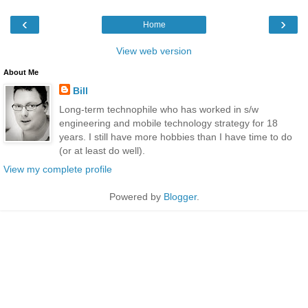
‹
›
Home
View web version
About Me
Bill
Long-term technophile who has worked in s/w
engineering and mobile technology strategy for 18
years. I still have more hobbies than I have time to do
(or at least do well).
View my complete profile
Powered by
Blogger
.