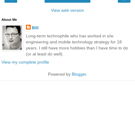
View web version
About Me
Bill
Long-term technophile who has worked in s/w
engineering and mobile technology strategy for 18
years. I still have more hobbies than I have time to do
(or at least do well).
View my complete profile
Powered by
Blogger
.