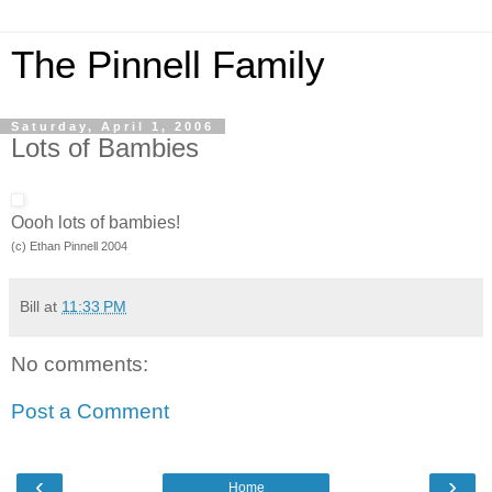
The Pinnell Family
Saturday, April 1, 2006
Lots of Bambies
Oooh lots of bambies!
(c) Ethan Pinnell 2004
Bill
at
11:33 PM
No comments:
Post a Comment
‹
›
Home