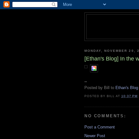
MONDAY, NOVEMBER 20, 
[Ethan's Blog] In the
--
Posted by Bill to
Ethan's Blog
POSTED BY
BILL
AT
10:37 PM
NO COMMENTS:
Post a Comment
Newer Post