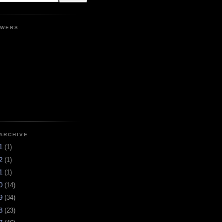
OWERS
ARCHIVE
21
(1)
12
(1)
11
(1)
10
(14)
09
(34)
08
(23)