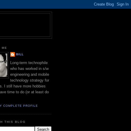
 ME
BILL
Long-term technophile
who has worked in s/w
engineering and mobile
technology strategy for
s. I still have more hobbies
have time to do (or at least do
Y COMPLETE PROFILE
H THIS BLOG