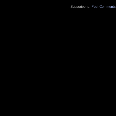
Subscribe to:
Post Comments