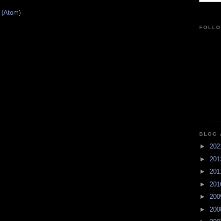
 (Atom)
FOLL
BLOG 
►
20
►
20
►
20
►
20
►
20
►
20