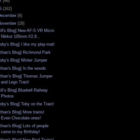
07
(46)
06
(162)
December
(6)
November
(18)
Bill's Blog] New AF-S VR Micro
Nikkor 105mm f/2.8...
oby's Blog] I like my play-mat!
Ethan's Blog] Richmond Park
Toby's Blog] Winter Jumper
Ethan's Blog] In the woods
Ethan’s Blog] Thomas Jumper
and Lego Train!
ill’s Blog] Bluebell Railway
Photos
oby's Blog] Toby on the Train!
than's Blog] More trains!
Even Chocolate ones!
Ethan's Blog] Lots of people
came to my Birthday!
Ethan's Blog] Now Real Trains!