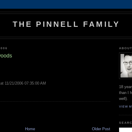
THE PINNELL FAMILY
2006
ABOUT
 woods
at 11/21/2006 07:35:00 AM
18 year
than I 
well).
VIEW M
SEARC
Home
Older Post