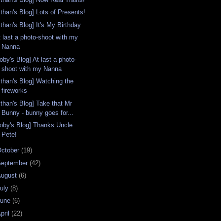
Ethan's Blog] Lots of Presents!
than's Blog] It's My Birthday
t last a photo-shoot with my
Nanna
oby's Blog] At last a photo-
shoot with my Nanna
Ethan's Blog] Watching the
fireworks
Ethan's Blog] Take that Mr
Bunny - bunny goes for...
Toby's Blog] Thanks Uncle
Pete!
ctober
(19)
September
(42)
August
(6)
uly
(8)
June
(6)
pril
(22)