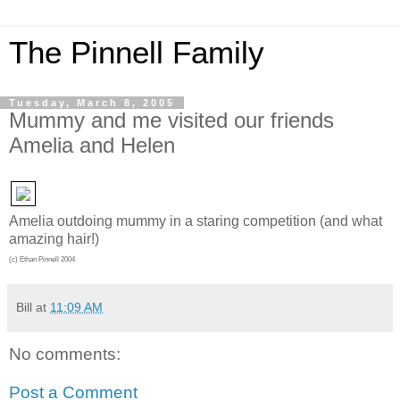
The Pinnell Family
Tuesday, March 8, 2005
Mummy and me visited our friends
Amelia and Helen
Amelia outdoing mummy in a staring competition (and what
amazing hair!)
(c) Ethan Pinnell 2004
Bill
at
11:09 AM
No comments:
Post a Comment