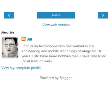
‹
›
Home
View web version
About Me
Bill
Long-term technophile who has worked in s/w
engineering and mobile technology strategy for 18
years. I still have more hobbies than I have time to do
(or at least do well).
View my complete profile
Powered by
Blogger
.