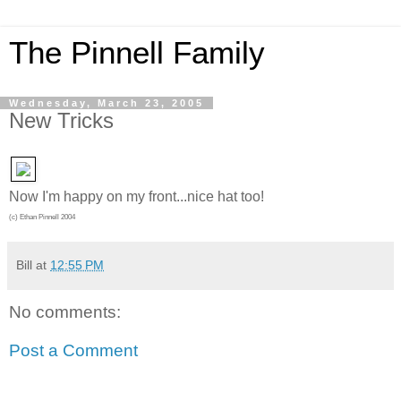
The Pinnell Family
Wednesday, March 23, 2005
New Tricks
Now I'm happy on my front...nice hat too!
(c) Ethan Pinnell 2004
Bill
at
12:55 PM
No comments:
Post a Comment