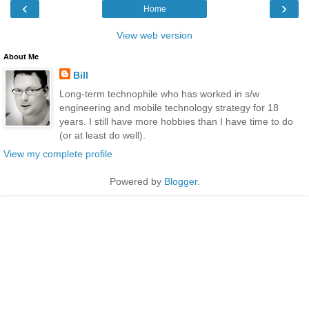
‹
›
Home
View web version
About Me
Bill
Long-term technophile who has worked in s/w
engineering and mobile technology strategy for 18
years. I still have more hobbies than I have time to do
(or at least do well).
View my complete profile
Powered by
Blogger
.