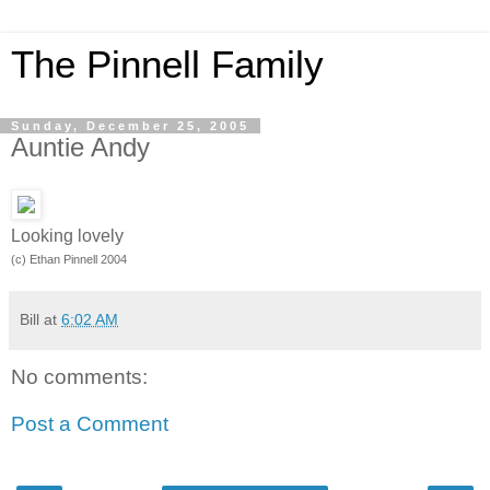
The Pinnell Family
Sunday, December 25, 2005
Auntie Andy
Looking lovely
(c) Ethan Pinnell 2004
Bill
at
6:02 AM
No comments:
Post a Comment