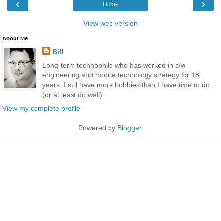
‹
›
Home
View web version
About Me
Bill
Long-term technophile who has worked in s/w
engineering and mobile technology strategy for 18
years. I still have more hobbies than I have time to do
(or at least do well).
View my complete profile
Powered by
Blogger
.