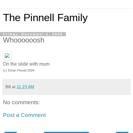
The Pinnell Family
Friday, December 2, 2005
Whoooooosh
On the slide with mum
(c) Ethan Pinnell 2004
Bill
at
11:23 AM
No comments:
Post a Comment