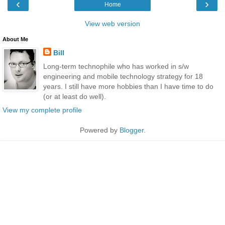
‹
›
Home
View web version
About Me
Bill
Long-term technophile who has worked in s/w
engineering and mobile technology strategy for 18
years. I still have more hobbies than I have time to do
(or at least do well).
View my complete profile
Powered by
Blogger
.