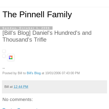
The Pinnell Family
Sunday, October 1, 2006
[Bill's Blog] Daniel's Hundred's and
Thousand's Trifle
--
Posted by Bill to
Bill's Blog
at 10/01/2006 07:43:00 PM
Bill
at
12:44 PM
No comments: