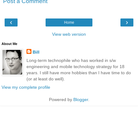
Post a Comment
‹
›
Home
View web version
About Me
Bill
Long-term technophile who has worked in s/w
engineering and mobile technology strategy for 18
years. I still have more hobbies than I have time to do
(or at least do well).
View my complete profile
Powered by
Blogger
.