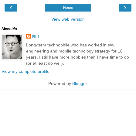
‹
›
Home
View web version
About Me
Bill
Long-term technophile who has worked in s/w
engineering and mobile technology strategy for 18
years. I still have more hobbies than I have time to do
(or at least do well).
View my complete profile
Powered by
Blogger
.