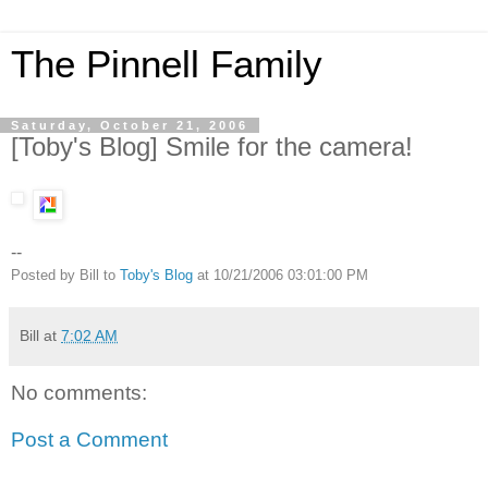
The Pinnell Family
Saturday, October 21, 2006
[Toby's Blog] Smile for the camera!
--
Posted by Bill to
Toby's Blog
at 10/21/2006 03:01:00 PM
Bill
at
7:02 AM
No comments:
Post a Comment